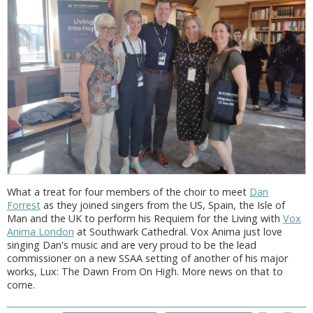
What a treat for four members of the choir to meet
Dan
Forrest
as they joined singers from the US, Spain, the Isle of
Man and the UK to perform his Requiem for the Living with
Vox
Anima London
at Southwark Cathedral. Vox Anima just love
singing Dan's music and are very proud to be the lead
commissioner on a new SSAA setting of another of his major
works, Lux: The Dawn From On High. More news on that to
come.