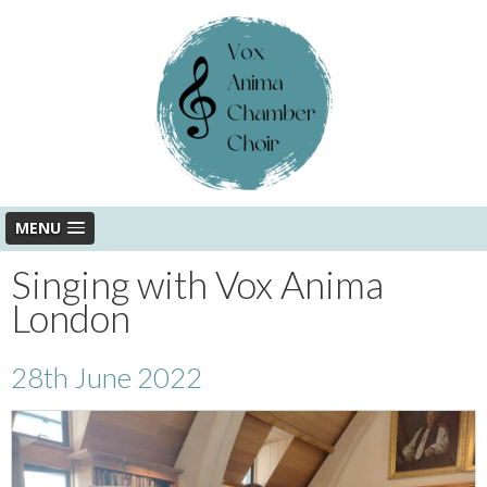
MENU
Singing with Vox Anima
London
28th June 2022